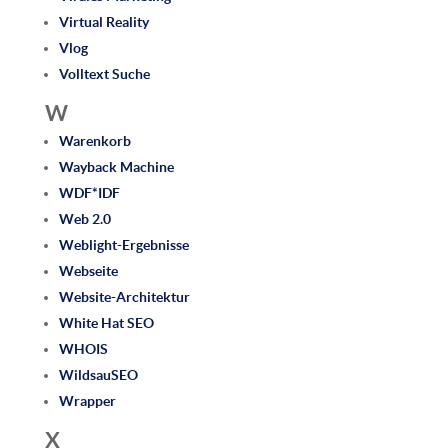
Virtual Reality
Vlog
Volltext Suche
W
Warenkorb
Wayback Machine
WDF*IDF
Web 2.0
Weblight-Ergebnisse
Webseite
Website-Architektur
White Hat SEO
WHOIS
WildsauSEO
Wrapper
X