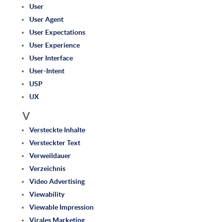
User
User Agent
User Expectations
User Experience
User Interface
User-Intent
USP
UX
V
Versteckte Inhalte
Versteckter Text
Verweildauer
Verzeichnis
Video Advertising
Viewability
Viewable Impression
Virales Marketing