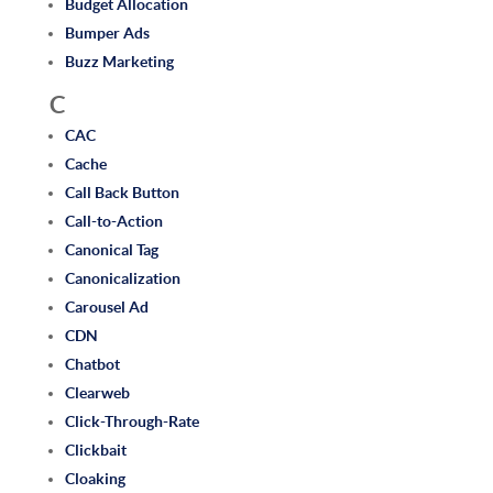
Budget Allocation
Bumper Ads
Buzz Marketing
C
CAC
Cache
Call Back Button
Call-to-Action
Canonical Tag
Canonicalization
Carousel Ad
CDN
Chatbot
Clearweb
Click-Through-Rate
Clickbait
Cloaking