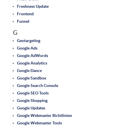
Freshness Update
Frontend
Funnel
G
Geotargeting
Google Ads
Google AdWords
Google Analytics
Google Dance
Google Sandbox
Google Search Console
Google SEO Tools
Google Shopping
Google Updates
Google Webmaster Richtlinien
Google Webmaster Tools