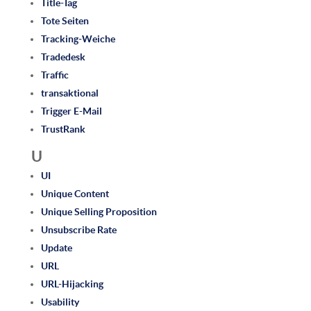
Title-Tag
Tote Seiten
Tracking-Weiche
Tradedesk
Traffic
transaktional
Trigger E-Mail
TrustRank
U
UI
Unique Content
Unique Selling Proposition
Unsubscribe Rate
Update
URL
URL-Hijacking
Usability