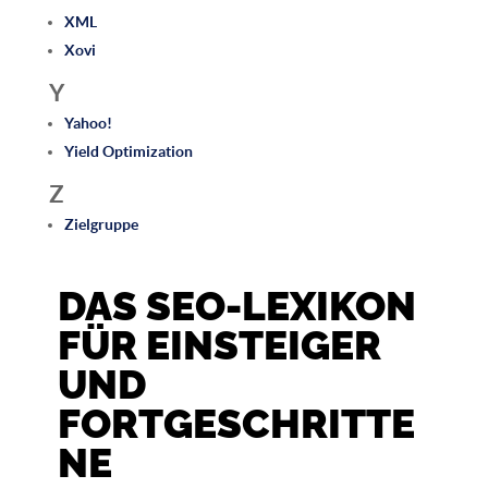
XML
Xovi
Y
Yahoo!
Yield Optimization
Z
Zielgruppe
DAS SEO-LEXIKON
FÜR EINSTEIGER
UND
FORTGESCHRITTE
NE