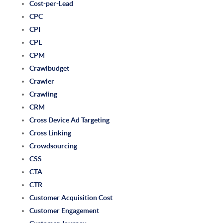
Cost-per-Lead
CPC
CPI
CPL
CPM
Crawlbudget
Crawler
Crawling
CRM
Cross Device Ad Targeting
Cross Linking
Crowdsourcing
CSS
CTA
CTR
Customer Acquisition Cost
Customer Engagement