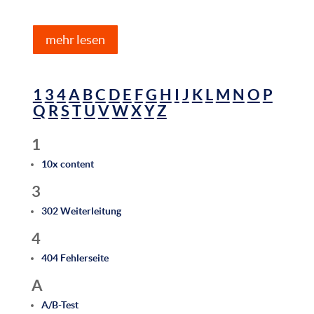
mehr lesen
1
3
4
A
B
C
D
E
F
G
H
I
J
K
L
M
N
O
P
Q
R
S
T
U
V
W
X
Y
Z
1
10x content
3
302 Weiterleitung
4
404 Fehlerseite
A
A/B-Test