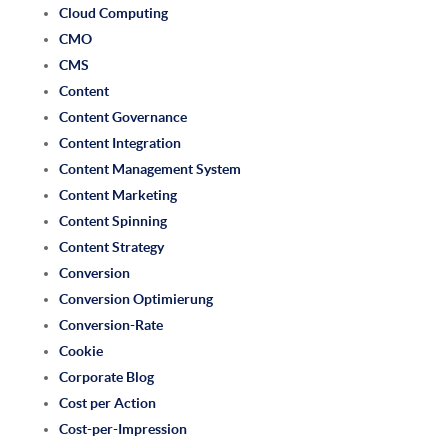
Cloud Computing
CMO
CMS
Content
Content Governance
Content Integration
Content Management System
Content Marketing
Content Spinning
Content Strategy
Conversion
Conversion Optimierung
Conversion-Rate
Cookie
Corporate Blog
Cost per Action
Cost-per-Impression