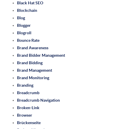
Black Hat SEO
Blockchain
Blog
Blogger
Blogroll
Bounce Rate
Brand Awareness
Brand Bidder Management
Brand Bidding
Brand Management
Brand Monitoring
Branding
Breadcrumb
Breadcrumb Navigation
Broken-Link
Browser
Brückenseite