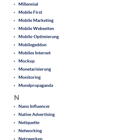
Millennial
Mobile First
Mobile Marketing
Mobile Webseiten
Mobile-Optimierung
Mobilegeddon
Mobiles Internet
Mockup
Monetarisierung
Monitoring
Mundpropaganda
N
Nano Influencer
Native Advertising
Netiquette
Networking
Netzwerken