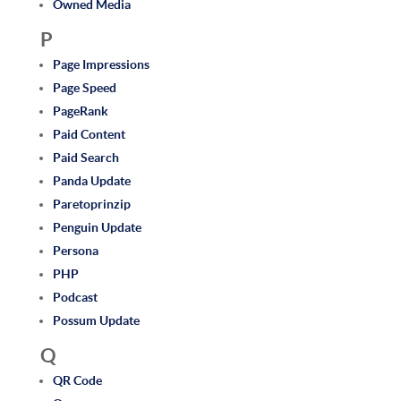
Owned Media
P
Page Impressions
Page Speed
PageRank
Paid Content
Paid Search
Panda Update
Paretoprinzip
Penguin Update
Persona
PHP
Podcast
Possum Update
Q
QR Code