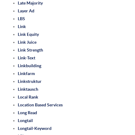
Late Majority
Layer Ad
LBS
Link
Link Equity
Link Juice
Link Strength
Link-Text
Linkbuilding
Linkfarm
Linkstruktur
Linktausch
Local Rank
Location Based Services
Long Read
Longtail
Longtail-Keyword