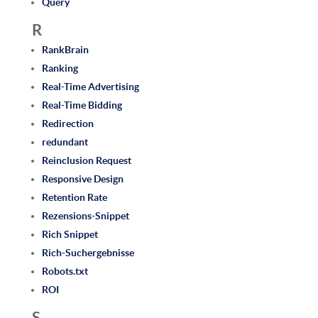
Query
R
RankBrain
Ranking
Real-Time Advertising
Real-Time Bidding
Redirection
redundant
Reinclusion Request
Responsive Design
Retention Rate
Rezensions-Snippet
Rich Snippet
Rich-Suchergebnisse
Robots.txt
ROI
S