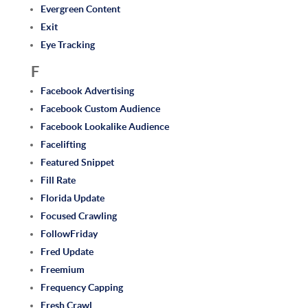
Evergreen Content
Exit
Eye Tracking
F
Facebook Advertising
Facebook Custom Audience
Facebook Lookalike Audience
Facelifting
Featured Snippet
Fill Rate
Florida Update
Focused Crawling
FollowFriday
Fred Update
Freemium
Frequency Capping
Fresh Crawl