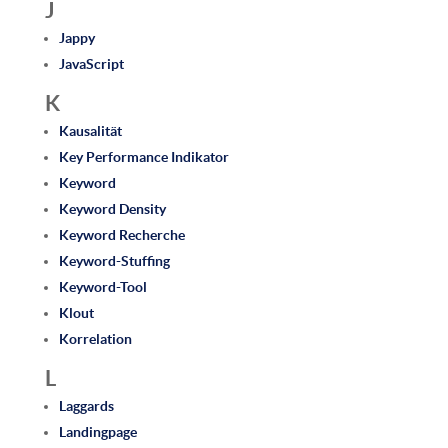
J
Jappy
JavaScript
K
Kausalität
Key Performance Indikator
Keyword
Keyword Density
Keyword Recherche
Keyword-Stuffing
Keyword-Tool
Klout
Korrelation
L
Laggards
Landingpage