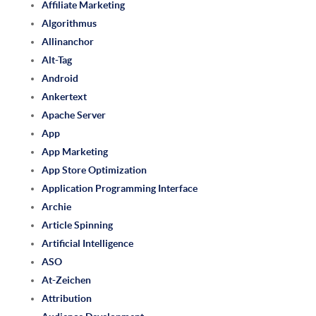
Affiliate Marketing
Algorithmus
Allinanchor
Alt-Tag
Android
Ankertext
Apache Server
App
App Marketing
App Store Optimization
Application Programming Interface
Archie
Article Spinning
Artificial Intelligence
ASO
At-Zeichen
Attribution