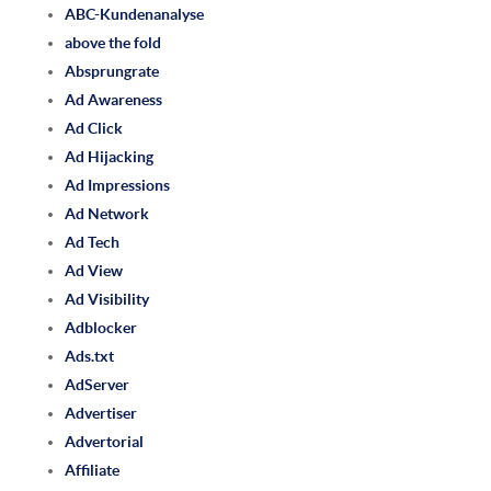
ABC-Kundenanalyse
above the fold
Absprungrate
Ad Awareness
Ad Click
Ad Hijacking
Ad Impressions
Ad Network
Ad Tech
Ad View
Ad Visibility
Adblocker
Ads.txt
AdServer
Advertiser
Advertorial
Affiliate