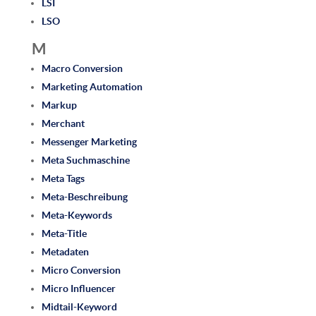
LSI
LSO
M
Macro Conversion
Marketing Automation
Markup
Merchant
Messenger Marketing
Meta Suchmaschine
Meta Tags
Meta-Beschreibung
Meta-Keywords
Meta-Title
Metadaten
Micro Conversion
Micro Influencer
Midtail-Keyword