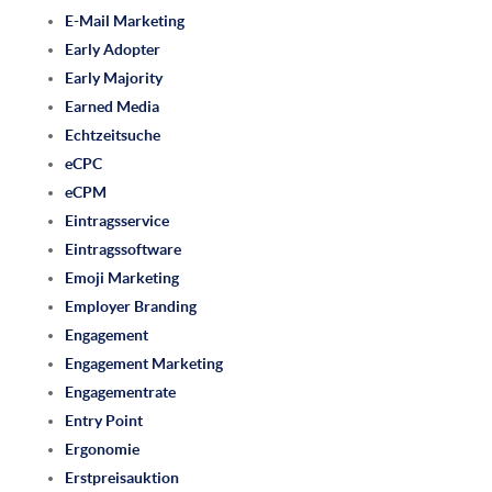
E-Mail Marketing
Early Adopter
Early Majority
Earned Media
Echtzeitsuche
eCPC
eCPM
Eintragsservice
Eintragssoftware
Emoji Marketing
Employer Branding
Engagement
Engagement Marketing
Engagementrate
Entry Point
Ergonomie
Erstpreisauktion