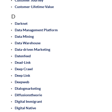
Customer Journey
Customer-Lifetime-Value
D
Darknet
Data Management Platform
Data Mining
Data Warehouse
Data-driven Marketing
Datenfeed
Dead-Link
Deep Crawl
Deep Link
Deepweb
Dialogmarketing
Diffusionstheorie
Digital Immigrant
Digital Native