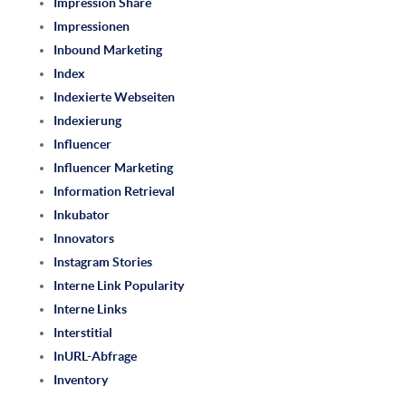
Impression Share
Impressionen
Inbound Marketing
Index
Indexierte Webseiten
Indexierung
Influencer
Influencer Marketing
Information Retrieval
Inkubator
Innovators
Instagram Stories
Interne Link Popularity
Interne Links
Interstitial
InURL-Abfrage
Inventory