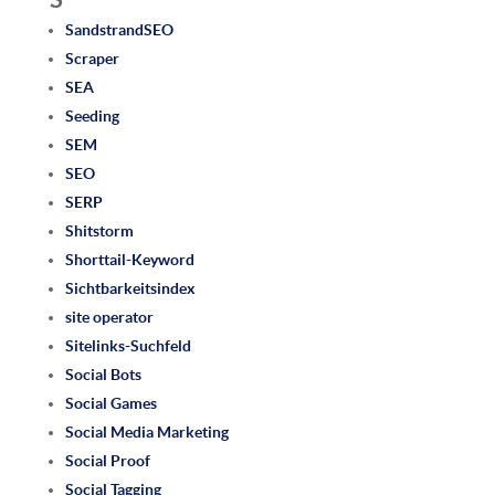
SandstrandSEO
Scraper
SEA
Seeding
SEM
SEO
SERP
Shitstorm
Shorttail-Keyword
Sichtbarkeitsindex
site operator
Sitelinks-Suchfeld
Social Bots
Social Games
Social Media Marketing
Social Proof
Social Tagging