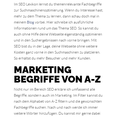
Im SEO Lexikon lernst du themenrelevante Fachbegriffe
zur Suchmaschinenoptimierung. Wenn du Interesse hast,
mehr zu dem Thema zu lernen, dann schau doch mal in
meinem
Blog
vorbei. Hier schreibe ich ausführliche
Informationen rund um das Thema SEO. So kannst du
auch ohne Hilfe deine Webseite eigenständig optimieren
und in den Suchergebnissen nach vorne bringen. Mit
SEO bist du in der Lage, deine Webseite ohne weitere
Kosten ganz vorne in den Suchmaschinen zu platzieren.
So erhältst du mehr Besucher und mehr Kunden.
MARKETING
BEGRIFFE VON A-Z
Nicht nur im Bereich SEO erkläre ich umfassend alle
Begriffe, sondern auch im Marketing. Im Filter kannst du
nach dem Alphabet von A-Z filtern und die gewünschten
Fachbegriffe suchen. Nach und nach werde ich immer
weitere Wörter hinzufügen. Du kannst mir gerne dabei