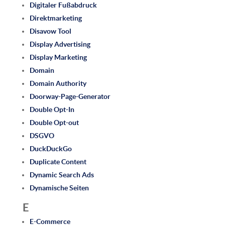
Digitaler Fußabdruck
Direktmarketing
Disavow Tool
Display Advertising
Display Marketing
Domain
Domain Authority
Doorway-Page-Generator
Double Opt-In
Double Opt-out
DSGVO
DuckDuckGo
Duplicate Content
Dynamic Search Ads
Dynamische Seiten
E
E-Commerce