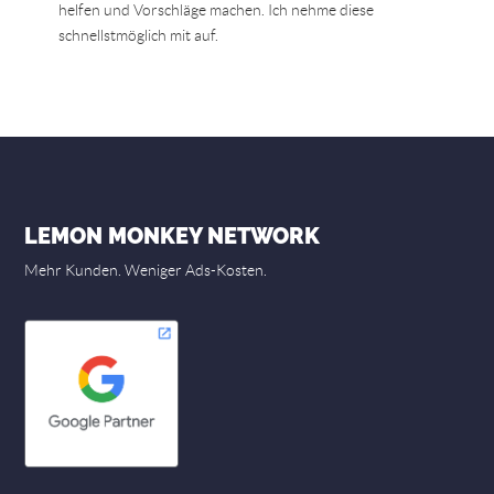
helfen und Vorschläge machen. Ich nehme diese
schnellstmöglich mit auf.
LEMON MONKEY NETWORK
Mehr Kunden. Weniger Ads-Kosten.