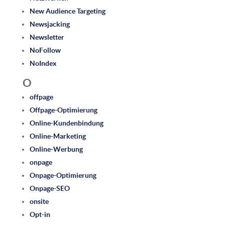
New Audience Targeting
Newsjacking
Newsletter
NoFollow
NoIndex
O
offpage
Offpage-Optimierung
Online-Kundenbindung
Online-Marketing
Online-Werbung
onpage
Onpage-Optimierung
Onpage-SEO
onsite
Opt-in