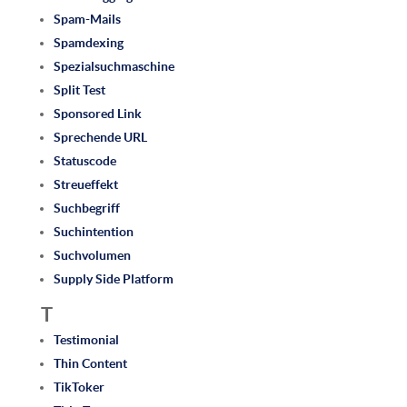
Spam-Mails
Spamdexing
Spezialsuchmaschine
Split Test
Sponsored Link
Sprechende URL
Statuscode
Streueffekt
Suchbegriff
Suchintention
Suchvolumen
Supply Side Platform
T
Testimonial
Thin Content
TikToker