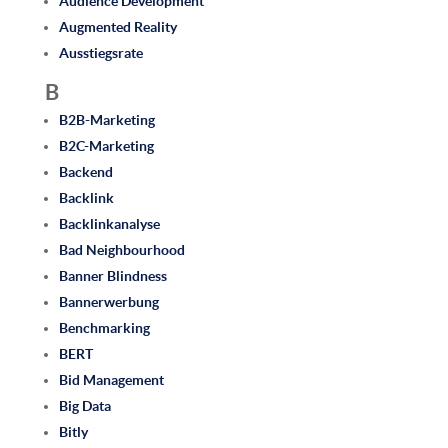
Audience Development
Augmented Reality
Ausstiegsrate
B
B2B-Marketing
B2C-Marketing
Backend
Backlink
Backlinkanalyse
Bad Neighbourhood
Banner Blindness
Bannerwerbung
Benchmarking
BERT
Bid Management
Big Data
Bitly