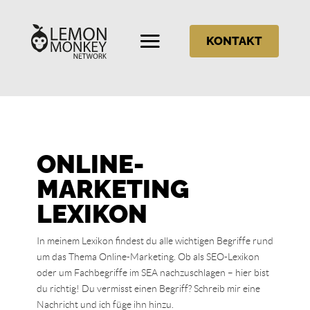
KONTAKT
ONLINE-
MARKETING
LEXIKON
In meinem Lexikon findest du alle wichtigen Begriffe rund
um das Thema Online-Marketing. Ob als SEO-Lexikon
oder um Fachbegriffe im SEA nachzuschlagen – hier bist
du richtig! Du vermisst einen Begriff? Schreib mir eine
Nachricht und ich füge ihn hinzu.