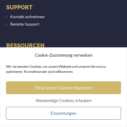
SUPPORT
Kontakt aufnehmen
Remote-Support
RESSOURCEN
Blog
Cookie-Zustimmung verwalten
Lexikon
Wir verwenden Cookies, um unsere Website und unseren Service zu
optimieren. Krümelmonster sind willkommen.
RECHTLICHES
Okay, keine Cookies blockieren
Datenschutzerklärung
Notwendige Cookies erlauben
Impressum
Einstellungen
© 2026 Lemon Monkey Network GmbH