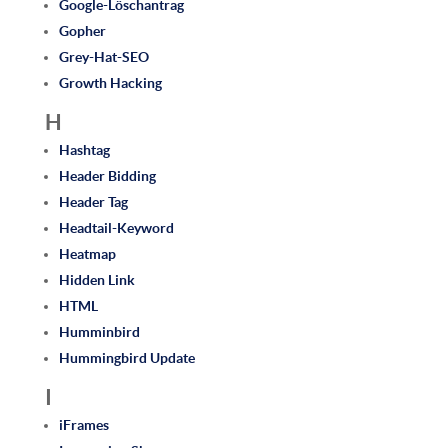
Google-Löschantrag
Gopher
Grey-Hat-SEO
Growth Hacking
H
Hashtag
Header Bidding
Header Tag
Headtail-Keyword
Heatmap
Hidden Link
HTML
Humminbird
Hummingbird Update
I
iFrames